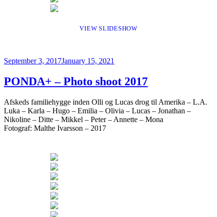
VIEW SLIDESHOW
Posted
September 3, 2017
January 15, 2021
on
PONDA+ – Photo shoot 2017
Afskeds familiehygge inden Olli og Lucas drog til Amerika – L.A.
Luka – Karla – Hugo – Emilia – Olivia – Lucas – Jonathan –
Nikoline – Ditte – Mikkel – Peter – Annette – Mona
Fotograf: Malthe Ivarsson – 2017