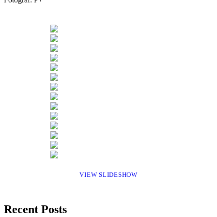
VIEW SLIDESHOW
Recent Posts