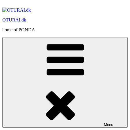
Skip
to
content
OTURAI.dk
home of PONDA
Menu