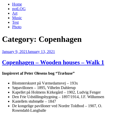
Home
potLOG
Art
Music
Test
Photo
Category:
Copenhagen
Posted
January 9, 2021
January 13, 2021
on
Copenhagen – Wooden houses – Walk 1
Inspireret af Peter Olesens bog “Træhuse”
Blomsterskuret på Værnedamsvej – 193x
Søpavillonen – 1895, Vilhelm Dahlerup
Kapellet på Holmens Kirkegård – 1902, Ludvig Fenger
Den Frie Udstillingsbygning – 1897/1914, J.F. Willumsen
Kastellets stubmølle – 1847
De kongelige pavilloner ved Nordre Toldbod – 1907, O.
Rosendahl-Langballe