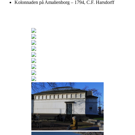
Kolonnaden på Amalienborg – 1794, C.F. Harsdorff