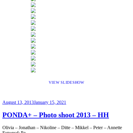
VIEW SLIDESHOW
Posted
August 13, 2013
January 15, 2021
on
PONDA+ – Photo shoot 2013 – HH
Olivia – Jonathan – Nikoline – Ditte – Mikkel – Peter – Annette
Fotograf: P+