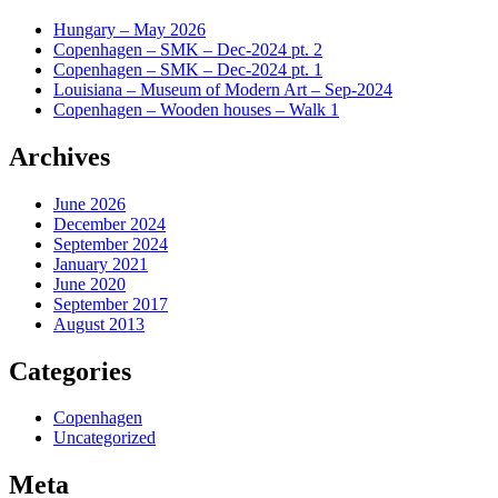
Hungary – May 2026
Copenhagen – SMK – Dec-2024 pt. 2
Copenhagen – SMK – Dec-2024 pt. 1
Louisiana – Museum of Modern Art – Sep-2024
Copenhagen – Wooden houses – Walk 1
Archives
June 2026
December 2024
September 2024
January 2021
June 2020
September 2017
August 2013
Categories
Copenhagen
Uncategorized
Meta