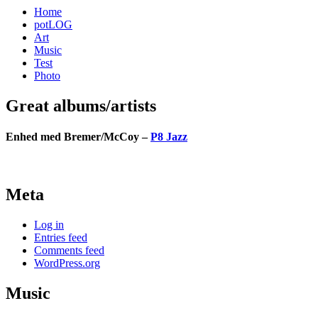
Home
potLOG
Art
Music
Test
Photo
Great albums/artists
Enhed med Bremer/McCoy –
P8 Jazz
Meta
Log in
Entries feed
Comments feed
WordPress.org
Music