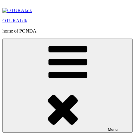
Skip
to
content
OTURAI.dk
home of PONDA
Menu