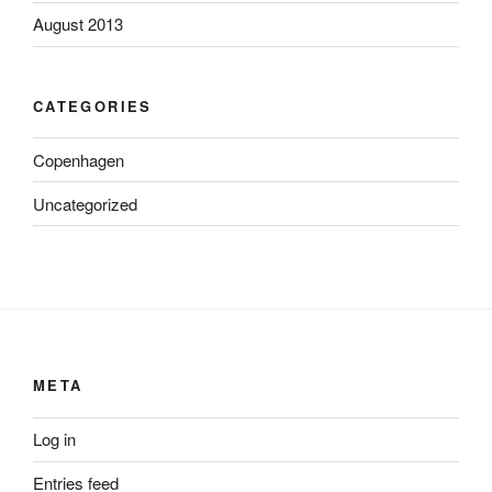
August 2013
CATEGORIES
Copenhagen
Uncategorized
META
Log in
Entries feed