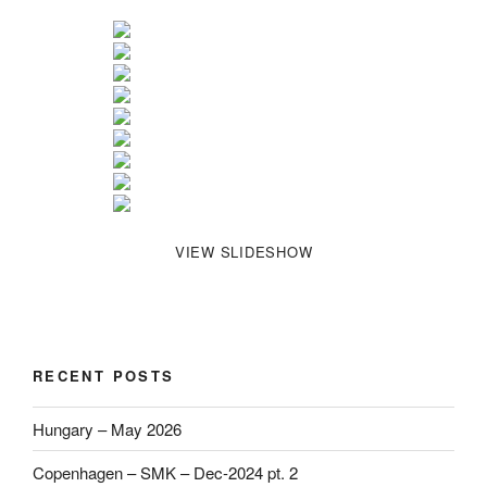
VIEW SLIDESHOW
RECENT POSTS
Hungary – May 2026
Copenhagen – SMK – Dec-2024 pt. 2