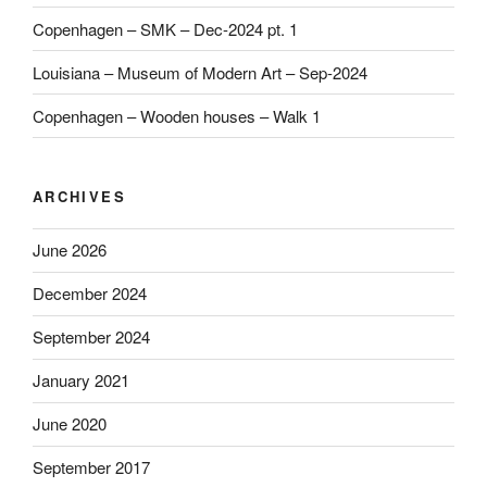
Copenhagen – SMK – Dec-2024 pt. 1
Louisiana – Museum of Modern Art – Sep-2024
Copenhagen – Wooden houses – Walk 1
ARCHIVES
June 2026
December 2024
September 2024
January 2021
June 2020
September 2017