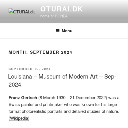
Skip
OTURAI.DK
to
home of PONDA
content
Menu
MONTH:
SEPTEMBER 2024
POSTED
SEPTEMBER 10, 2024
ON
Louisiana – Museum of Modern Art – Sep-
2024
Franz Gertsch
(8 March 1930 – 21 December 2022) was a
Swiss painter and printmaker who was known for his large
format photorealistic portraits and detailed studies of nature.
(
Wikipedia
).